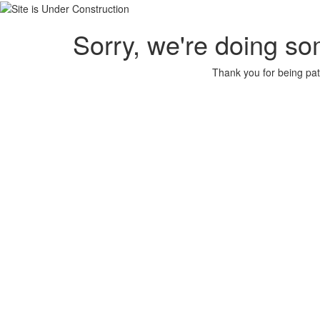
Sorry, we're doing so
Thank you for being pat