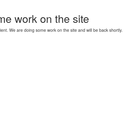
me work on the site
ient. We are doing some work on the site and will be back shortly.