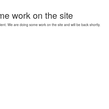
me work on the site
ient. We are doing some work on the site and will be back shortly.