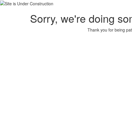
Sorry, we're doing so
Thank you for being pat