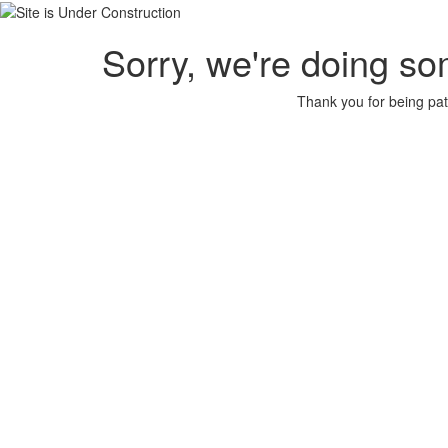
Sorry, we're doing so
Thank you for being pat