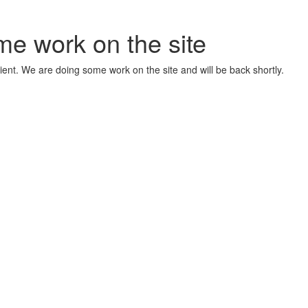
me work on the site
ient. We are doing some work on the site and will be back shortly.