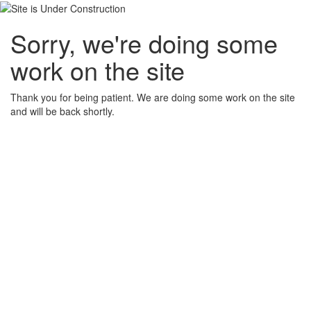
Sorry, we're doing some
work on the site
Thank you for being patient. We are doing some work on the site
and will be back shortly.