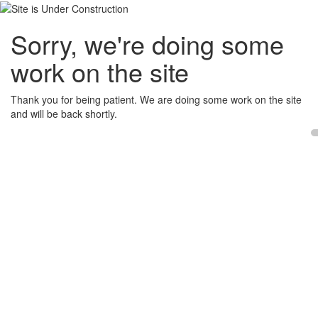
Sorry, we're doing some
work on the site
Thank you for being patient. We are doing some work on the site
and will be back shortly.