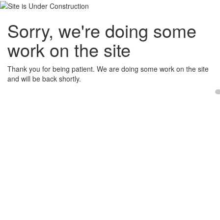
Sorry, we're doing some
work on the site
Thank you for being patient. We are doing some work on the site
and will be back shortly.